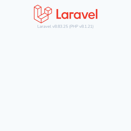
Laravel v8.83.25 (PHP v8.1.21)